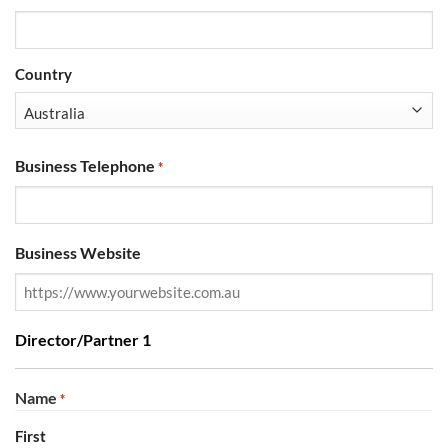
Country
Business Telephone
*
Business Website
Director/Partner 1
Name
*
First