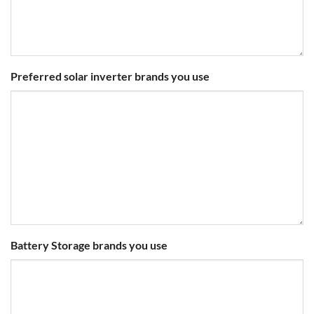
Preferred solar inverter brands you use
Battery Storage brands you use