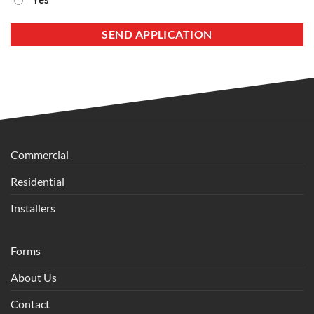
Commercial
Residential
Installers
Forms
About Us
Contact