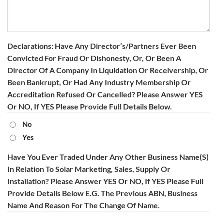
Declarations: Have Any Director’s/partners Ever Been
Convicted For Fraud Or Dishonesty, Or, Or Been A
Director Of A Company In Liquidation Or Receivership, Or
Been Bankrupt, Or Had Any Industry Membership Or
Accreditation Refused Or Cancelled? Please Answer YES
Or NO, If YES Please Provide Full Details Below.
No
Yes
Have You Ever Traded Under Any Other Business Name(s)
In Relation To Solar Marketing, Sales, Supply Or
Installation? Please Answer YES Or NO, If YES Please Full
Provide Details Below E.g. The Previous ABN, Business
Name And Reason For The Change Of Name.