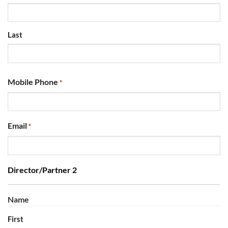
Last
Mobile Phone
*
Email
*
Director/Partner 2
Name
First