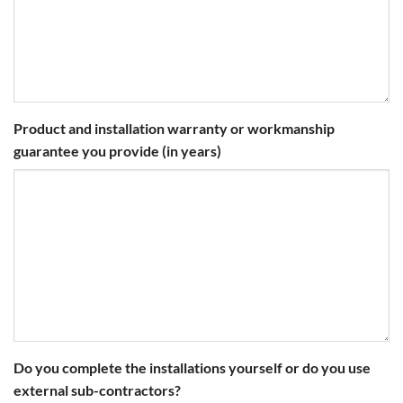
Product and installation warranty or workmanship
guarantee you provide (in years)
Do you complete the installations yourself or do you use
external sub-contractors?