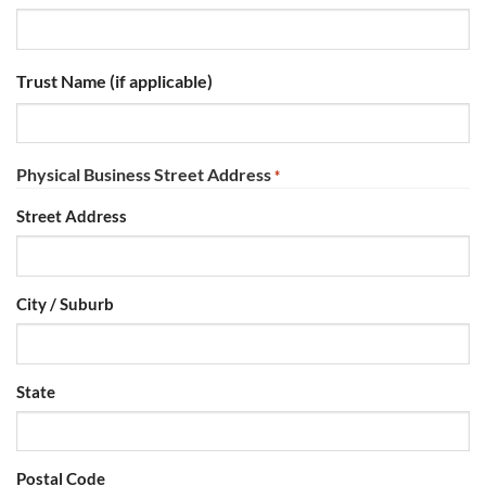
Trust Name (if applicable)
Physical Business Street Address
*
Street Address
City / Suburb
State
Postal Code