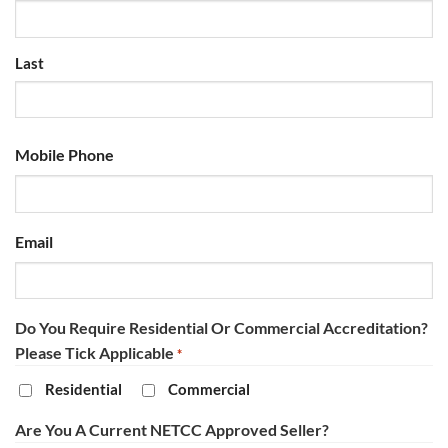
Last
Mobile Phone
Email
Do You Require Residential Or Commercial Accreditation?
Please Tick Applicable
*
Residential
Commercial
Are You A Current NETCC Approved Seller?