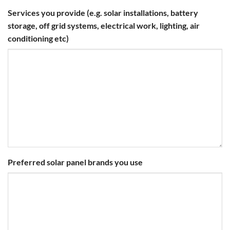
Services you provide (e.g. solar installations, battery
storage, off grid systems, electrical work, lighting, air
conditioning etc)
Preferred solar panel brands you use