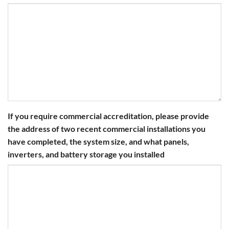
If you require commercial accreditation, please provide
the address of two recent commercial installations you
have completed, the system size, and what panels,
inverters, and battery storage you installed