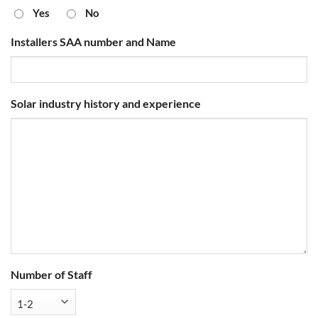
Yes
No
Installers SAA number and Name
Solar industry history and experience
Number of Staff