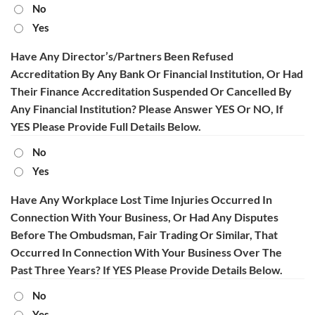
No
Yes
Have Any Director’s/Partners Been Refused
Accreditation By Any Bank Or Financial Institution, Or Had
Their Finance Accreditation Suspended Or Cancelled By
Any Financial Institution? Please Answer YES Or NO, If
YES Please Provide Full Details Below.
No
Yes
Have Any Workplace Lost Time Injuries Occurred In
Connection With Your Business, Or Had Any Disputes
Before The Ombudsman, Fair Trading Or Similar, That
Occurred In Connection With Your Business Over The
Past Three Years? If YES Please Provide Details Below.
No
Yes