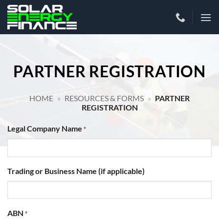
Skip
to
content
PARTNER REGISTRATION
HOME
»
RESOURCES & FORMS
»
PARTNER
REGISTRATION
Legal Company Name
*
Trading or Business Name (if applicable)
ABN
*